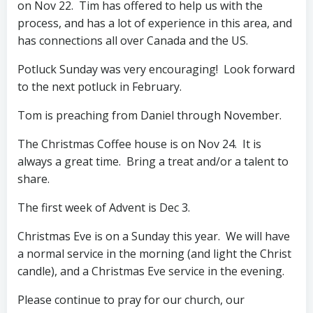
on Nov 22. Tim has offered to help us with the
process, and has a lot of experience in this area, and
has connections all over Canada and the US.
Potluck Sunday was very encouraging! Look forward
to the next potluck in February.
Tom is preaching from Daniel through November.
The Christmas Coffee house is on Nov 24. It is
always a great time. Bring a treat and/or a talent to
share.
The first week of Advent is Dec 3.
Christmas Eve is on a Sunday this year. We will have
a normal service in the morning (and light the Christ
candle), and a Christmas Eve service in the evening.
Please continue to pray for our church, our