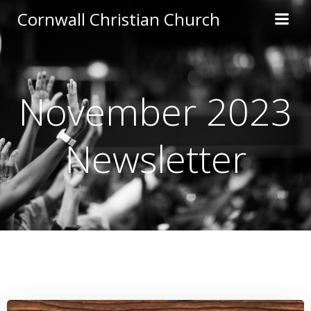
Skip
Cornwall Christian Church
to
content
November 2023
Newsletter