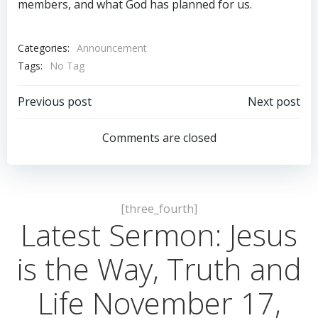
members, and what God has planned for us.
Categories:
Announcement
Tags:
No Tag
Post
Post
Previous post
Next post
navigation
navigation
Comments are closed
[three_fourth]
Latest Sermon: Jesus
is the Way, Truth and
Life November 17,