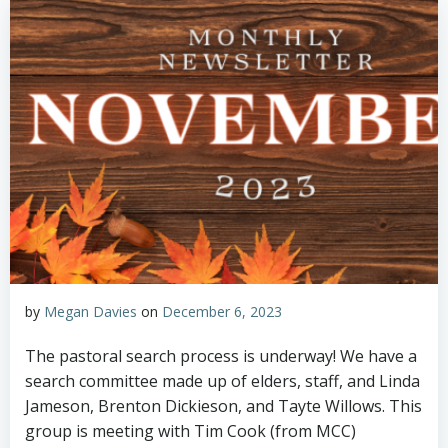
by
Megan Davies
on
December 6, 2023
The pastoral search process is underway! We have a
search committee made up of elders, staff, and Linda
Jameson, Brenton Dickieson, and Tayte Willows. This
group is meeting with Tim Cook (from MCC)