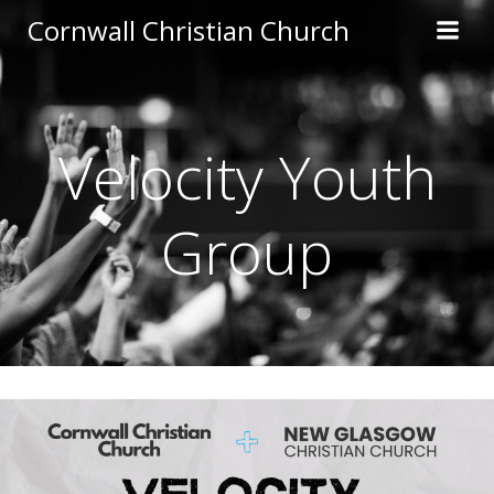
Skip
Cornwall Christian Church
to
content
Velocity Youth
Group