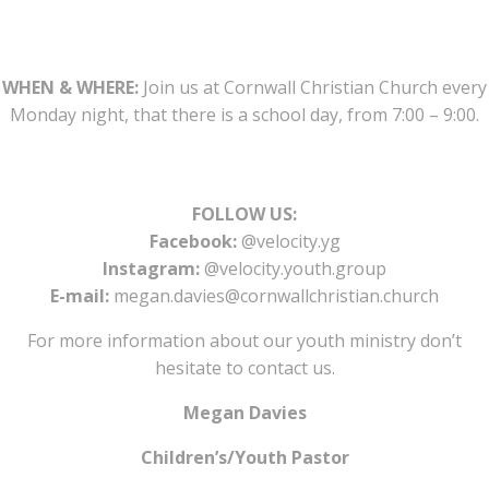
WHEN & WHERE:
Join us at Cornwall Christian Church every
Monday night, that there is a school day, from 7:00 – 9:00.
FOLLOW US:
Facebook:
@velocity.yg
Instagram:
@velocity.youth.group
E-mail:
megan.davies@cornwallchristian.church
For more information about our youth ministry don’t
hesitate to contact us.
Megan Davies
Children’s/Youth Pastor