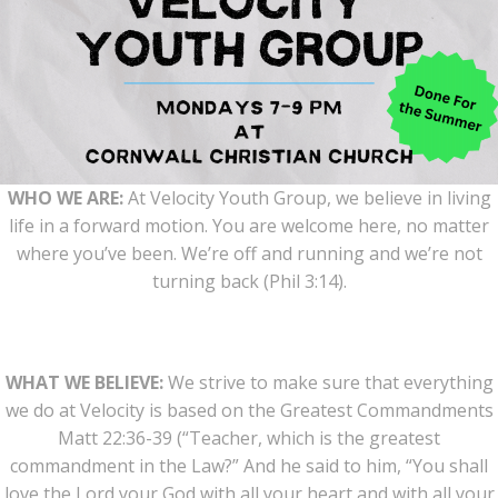
WHO WE ARE:
At Velocity Youth Group, we believe in living
life in a forward motion. You are welcome here, no matter
where you’ve been. We’re off and running and we’re not
turning back (Phil 3:14).
WHAT WE BELIEVE:
We strive to make sure that everything
we do at Velocity is based on the Greatest Commandments
Matt 22:36-39 (“Teacher, which is the greatest
commandment in the Law?” And he said to him, “You shall
love the Lord your God with all your heart and with all your