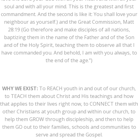
soul and with all your mind. This is the greatest and first
commandment. And the second is like it: You shall love your
neighbour as yourself.) and the Great Commission, Matt
28:19 (Go therefore and make disciples of all nations,
baptizing them in the name of the Father and of the Son
and of the Holy Spirit, teaching them to observe all that I
have commanded you. And behold, I am with you always, to
the end of the age.”)
WHY WE EXIST:
To REACH youth in and out of our church,
to TEACH them about Christ and His teachings and how
that applies to their lives right now, to CONNECT them with
other Christians at youth group and within our church, to
help them GROW through discipleship, and then to help
them GO out to their families, schools and communities to
serve and spread the Gospel.