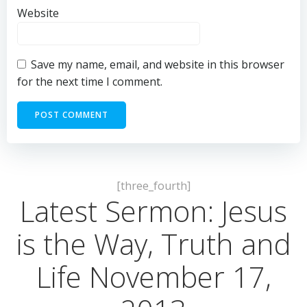
Website
Save my name, email, and website in this browser
for the next time I comment.
[three_fourth]
Latest Sermon: Jesus
is the Way, Truth and
Life November 17,