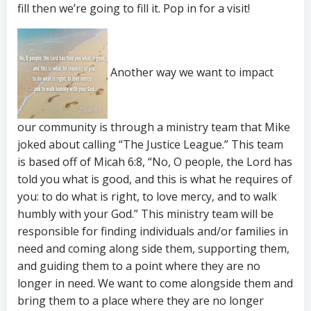
fill then we’re going to fill it. Pop in for a visit!
Another way we want to impact
our community is through a ministry team that Mike
joked about calling “The Justice League.” This team
is based off of Micah 6:8, “No, O people, the Lord has
told you what is good, and this is what he requires of
you: to do what is right, to love mercy, and to walk
humbly with your God.” This ministry team will be
responsible for finding individuals and/or families in
need and coming along side them, supporting them,
and guiding them to a point where they are no
longer in need. We want to come alongside them and
bring them to a place where they are no longer