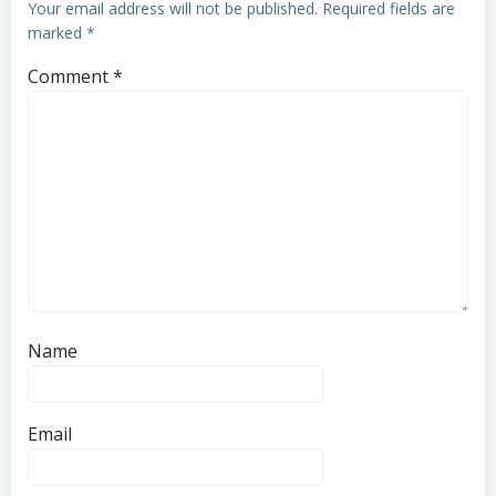
Your email address will not be published.
Required fields are
marked
*
Comment
*
Name
Email