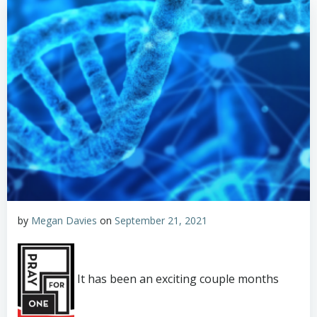
by
Megan Davies
on
September 21, 2021
It has been an exciting couple months