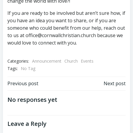
change the world with love?!
If you are ready to be involved but aren’t sure how, if
you have an idea you want to share, or if you are
someone who could benefit from our help, reach out
to us at office@cornwallchristian.church because we
would love to connect with you.
Categories:
Announcement
Church
Events
Tags:
No Tag
Post
Post
Previous post
Next post
navigation
navigation
No responses yet
Leave a Reply