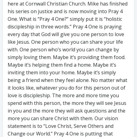
here at Cornwall Christian Church. Mike has finished
his series on justice and is now moving into Pray 4
One. What is “Pray 4 One?” simply put it is “holistic
discipleship in three words.” Pray 4 One is praying
every day that God will give you one person to love
like Jesus. One person who you can share your life
with. One person who’s world you can change by
simply loving them. Maybe it’s providing them food.
Maybe it’s helping them find a home. Maybe it’s
inviting them into your home. Maybe it’s simply
being a friend when they feel alone. No matter what
it looks like, whatever you do for this person out of
love is discipleship. The more and more time you
spend with this person, the more they will see Jesus
in you and the more they will ask questions and the
more you can share Christ with them. Our vision
statement is to “Love Christ, Serve Others and
Change our World.” Pray 4 One is putting that