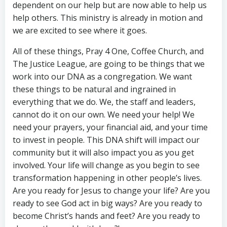
dependent on our help but are now able to help us
help others. This ministry is already in motion and
we are excited to see where it goes.
All of these things, Pray 4 One, Coffee Church, and
The Justice League, are going to be things that we
work into our DNA as a congregation. We want
these things to be natural and ingrained in
everything that we do. We, the staff and leaders,
cannot do it on our own. We need your help! We
need your prayers, your financial aid, and your time
to invest in people. This DNA shift will impact our
community but it will also impact you as you get
involved. Your life will change as you begin to see
transformation happening in other people’s lives.
Are you ready for Jesus to change your life? Are you
ready to see God act in big ways? Are you ready to
become Christ’s hands and feet? Are you ready to