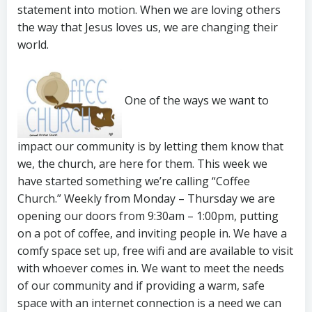
statement into motion. When we are loving others
the way that Jesus loves us, we are changing their
world.
One of the ways we want to
impact our community is by letting them know that
we, the church, are here for them. This week we
have started something we’re calling “Coffee
Church.” Weekly from Monday – Thursday we are
opening our doors from 9:30am – 1:00pm, putting
on a pot of coffee, and inviting people in. We have a
comfy space set up, free wifi and are available to visit
with whoever comes in. We want to meet the needs
of our community and if providing a warm, safe
space with an internet connection is a need we can